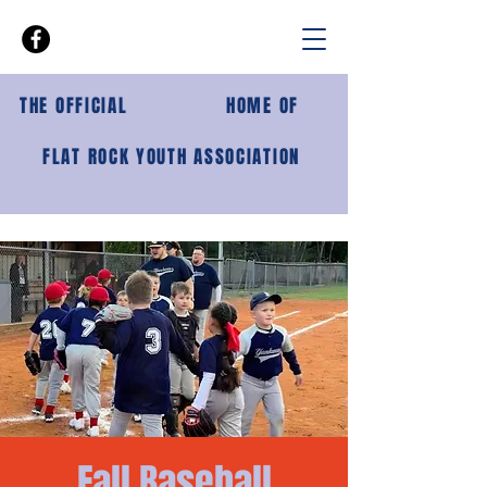
THE OFFICIAL
HOME OF
FLAT ROCK YOUTH ASSOCIATION
Fall Baseball