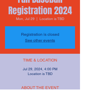
Registration 2024
Mon, Jul 29
  |  
Location is TBD
Registration is closed
See other events
TIME & LOCATION
Jul 29, 2024, 4:00 PM
Location is TBD
ABOUT THE EVENT
We will hold registration for Fall Baseball on
July 29 from 4pm to 6pm. Registration will
be $$$.